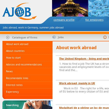
company profile
for employers
Jobs abroad, work in Germany, summer jobs abroad
Jobs
Catalogue of firms
About work abroad
About work abroad
About countries
How to start
The United Kingdom - living and work
1. How to find a job The UK has a stro
Advices and recommendations
vacancies and employment levels of ove
find and the...
News
Recomendate links
Work abroad, mainly in UK
Interest notes
Work in EU The right for a life, wor
of EU below to every citizian of EU and 
Experiency
Searching
Modalitati de a obtine un loc de mun