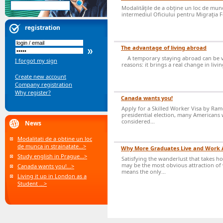
Modalităţile de a obţine un loc de muncă
intermediul Oficiului pentru Migraţia Fo
registration
The advantage of living abroad
A temporary staying abroad can be v
I forgot my sign
reasons: it brings a real change in livi
Create new account
Company registration
Why register?
Canada wants you!
Apply for a Skilled Worker Visa by Ram
presidential election, many Americans 
considered...
News
Modalitati de a obtine un loc
de munca in strainatate...>
Why More Graduates Live and Work
Study english in Prague...>
Satisfying the wanderlust that takes h
may be the most obvious attraction of 
Canada wants you!...>
means the only...
Living it up in London as a
Student ...>